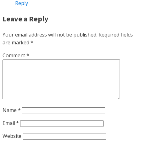
Reply
Leave a Reply
Your email address will not be published.
Required fields
are marked
*
Comment
*
Name
*
Email
*
Website