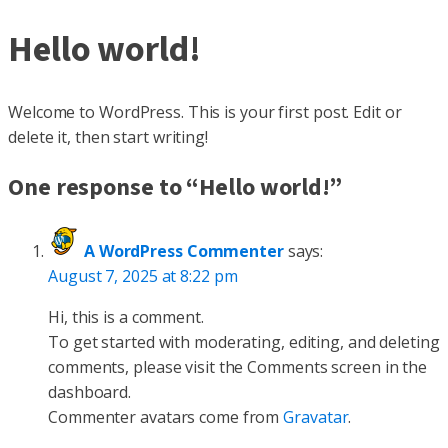
Hello world!
Welcome to WordPress. This is your first post. Edit or
delete it, then start writing!
One response to “Hello world!”
A WordPress Commenter
says:
August 7, 2025 at 8:22 pm
Hi, this is a comment.
To get started with moderating, editing, and deleting
comments, please visit the Comments screen in the
dashboard.
Commenter avatars come from
Gravatar
.