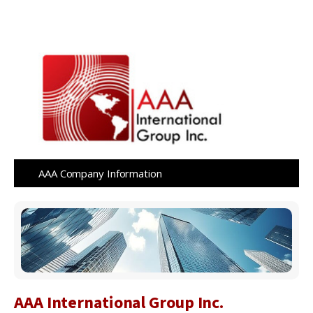
AAA Company Information
AAA International Group Inc.