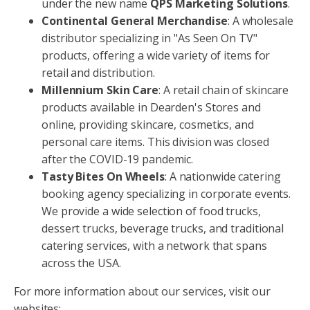
under the new name
QPS Marketing Solutions
.
Continental General Merchandise
: A wholesale
distributor specializing in "As Seen On TV"
products, offering a wide variety of items for
retail and distribution.
Millennium Skin Care
: A retail chain of skincare
products available in Dearden's Stores and
online, providing skincare, cosmetics, and
personal care items. This division was closed
after the COVID-19 pandemic.
Tasty Bites On Wheels
: A nationwide catering
booking agency specializing in corporate events.
We provide a wide selection of food trucks,
dessert trucks, beverage trucks, and traditional
catering services, with a network that spans
across the USA.
For more information about our services, visit our
websites: