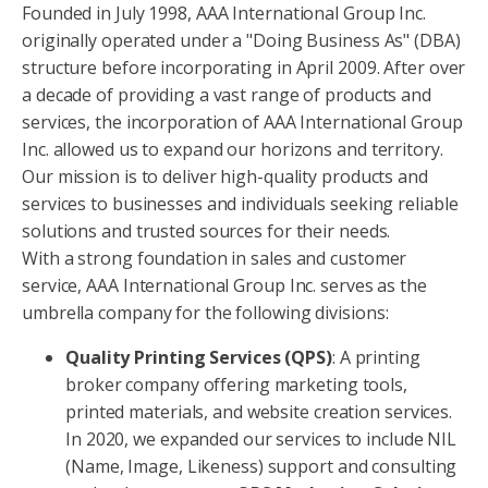
Founded in July 1998, AAA International Group Inc.
originally operated under a "Doing Business As" (DBA)
structure before incorporating in April 2009. After over
a decade of providing a vast range of products and
services, the incorporation of AAA International Group
Inc. allowed us to expand our horizons and territory.
Our mission is to deliver high-quality products and
services to businesses and individuals seeking reliable
solutions and trusted sources for their needs.
With a strong foundation in sales and customer
service, AAA International Group Inc. serves as the
umbrella company for the following divisions:
Quality Printing Services (QPS)
: A printing
broker company offering marketing tools,
printed materials, and website creation services.
In 2020, we expanded our services to include NIL
(Name, Image, Likeness) support and consulting